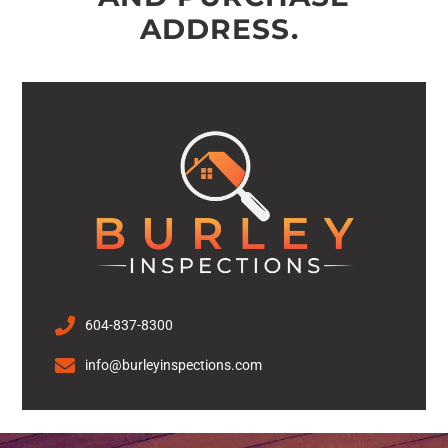
ADDRESS.
604-837-8300
info@burleyinspections.com