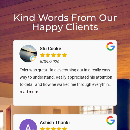
Kind Words From Our
Happy Clients
Stu Cooke
6/09/2026
Tyler was great - laid everything out in a really easy
way to understand. Really appreciated his attention
to detail and how he walked me through everything.
Great inspector!
read more
Ashish Thanki