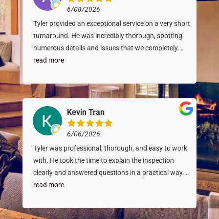
6/08/2026
Tyler provided an exceptional service on a very short
turnaround. He was incredibly thorough, spotting
numerous details and issues that we completely
overlooked. What impressed us most was his
read more
diagnostic skills - he identified a foundation issue
that was later confirmed down to the exact detail by
a specialist inspector we called in. Tyler’s expertise
gave us massive peace of mind. He goes above and
Kevin Tran
beyond, and we can’t recommend him enough.
6/06/2026
Tyler was professional, thorough, and easy to work
with. He took the time to explain the inspection
clearly and answered questions in a practical way.
The report was detailed, well-organized, and helped
read more
make the overall purchase process feel more
informed and confident. I would recommend Burley