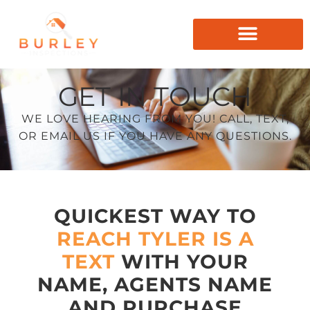
GET IN TOUCH
WE LOVE HEARING FROM YOU! CALL, TEXT,
OR EMAIL US IF YOU HAVE ANY QUESTIONS.
QUICKEST WAY TO
REACH TYLER IS A
TEXT
WITH YOUR
NAME, AGENTS NAME
AND PURCHASE