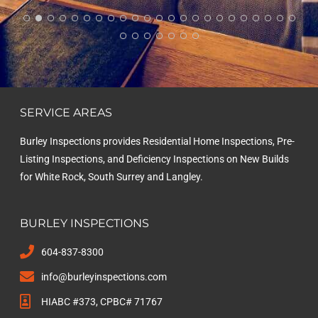
Inspections to anyone looking for a reliable home
inspector.
SERVICE AREAS
Burley Inspections provides Residential Home Inspections, Pre-
Listing Inspections, and Deficiency Inspections on New Builds
for White Rock, South Surrey and Langley.
BURLEY INSPECTIONS
604-837-8300
info@burleyinspections.com
HIABC #373, CPBC# 71767